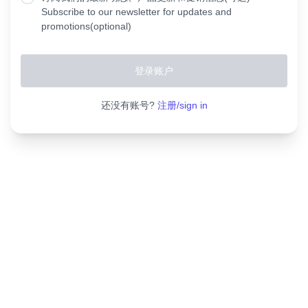
Subscribe to our newsletter for updates and
promotions(optional)
还没有账号?
注册/sign in