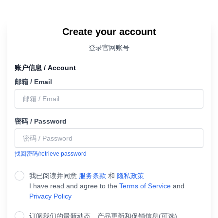
Create your account
登录官网账号
账户信息 / Account
邮箱 / Email
密码 / Password
找回密码/retrieve password
我已阅读并同意
服务条款
和
隐私政策
I have read and agree to the
Terms of Service
and
Privacy Policy
订阅我们的最新动态、产品更新和促销信息(可选)