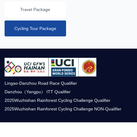
Travel Package
Cycling Tour Package
Lingao-Danzhou Road Race Qualifier
Danzhou（Yangpu） ITT Qualifier
2025Wuzhishan Rainforest Cycling Challenge Qualifier
2025Wuzhishan Rainforest Cycling Challenge NON-Qualifier