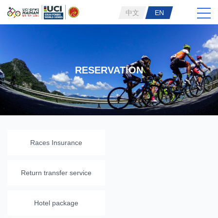
中文
EN
RESERVATION
Races Insurance
Return transfer service
Hotel package